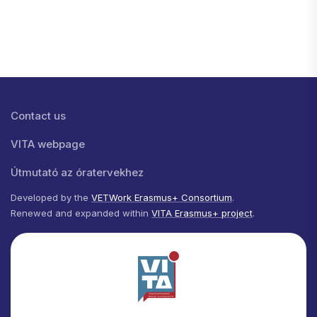
Lábléc menü
Contact us
VITA webpage
Útmutató az óratervekhez
Developed by the
VETWork Erasmus+ Consortium
.
Renewed and expanded within
VITA Erasmus+ project
.