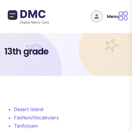
Skip to main content
Menu
13th grade
Desert Island
Fashion/Vocabulary
Tanfolyam