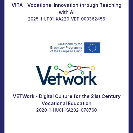
VITA - Vocational Innovation through Teaching
with AI
2025-1-LT01-KA220-VET-000362456
VETWork - Digital Culture for the 21st Century
Vocational Education
2020-1-HU01-KA202-078760