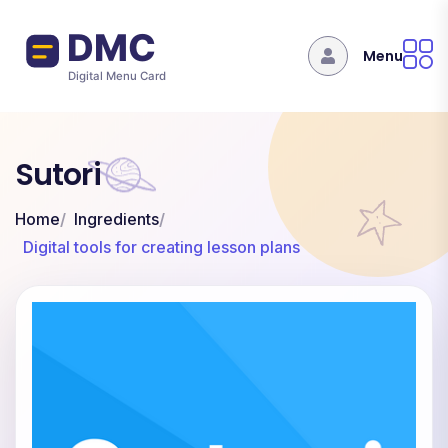
Skip to main content
Menu
Sutori
Home
Ingredients
Digital tools for creating lesson plans