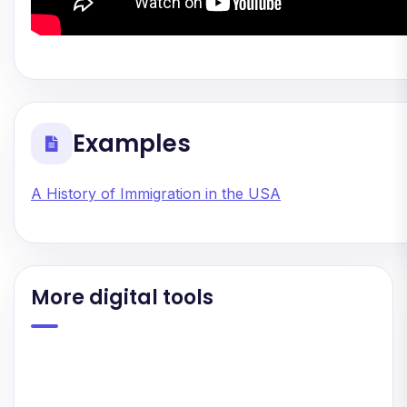
Examples
A History of Immigration in the USA
More digital tools