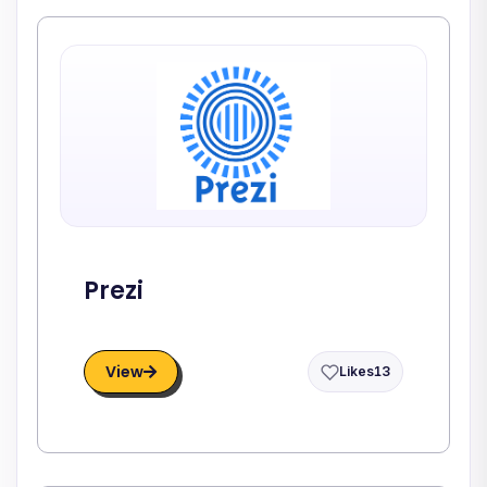
Prezi
View
Likes
13