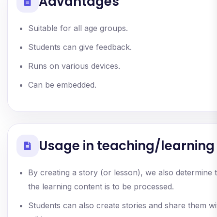
Advantages
Suitable for all age groups.
Students can give feedback.
Runs on various devices.
Can be embedded.
Usage in teaching/learning
By creating a story (or lesson), we also determine 
the learning content is to be processed.
Students can also create stories and share them wi