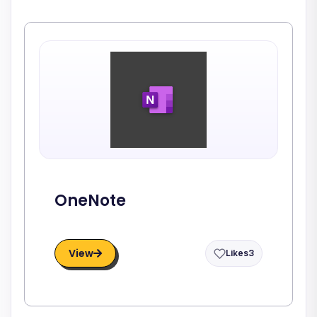
OneNote
View
Likes
3