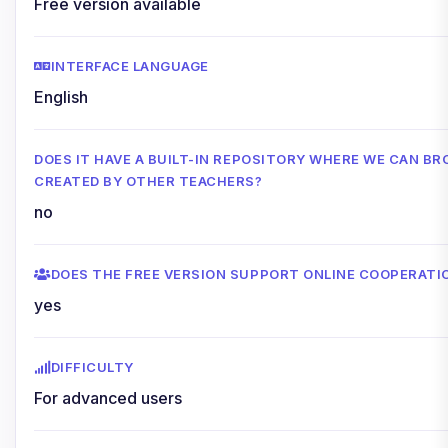
Free version available
INTERFACE LANGUAGE
English
DOES IT HAVE A BUILT-IN REPOSITORY WHERE WE CAN 
CREATED BY OTHER TEACHERS?
no
DOES THE FREE VERSION SUPPORT ONLINE COOPERATI
yes
DIFFICULTY
For advanced users