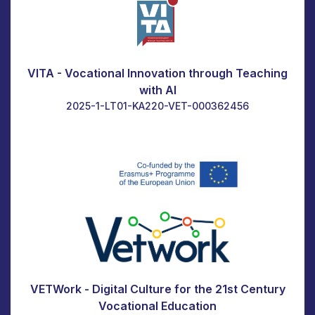
VITA - Vocational Innovation through Teaching
with AI
2025-1-LT01-KA220-VET-000362456
VETWork - Digital Culture for the 21st Century
Vocational Education