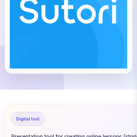
Digital tool
Presentation tool for creating online lessons (stori