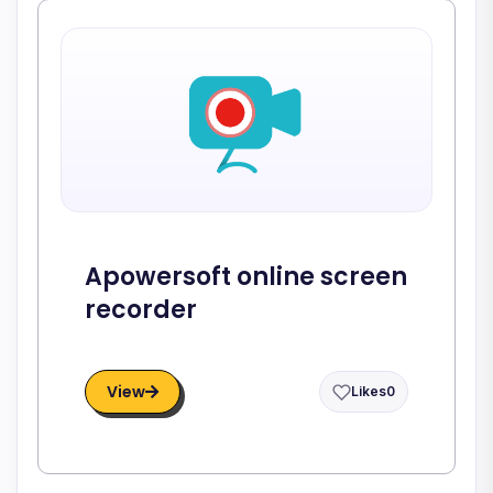
Apowersoft online screen
recorder
View
Likes
0