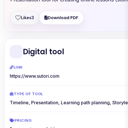
Download PDF
Likes
3
Digital tool
LINK
https://www.sutori.com
TYPE OF TOOL
Timeline, Presentation, Learning path planning, Storyte
PRICING