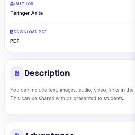
AUTHOR
Téringer Anita
DOWNLOAD PDF
PDF
Description
You can include text, images, audio, video, links in the
This can be shared with or presented to students.