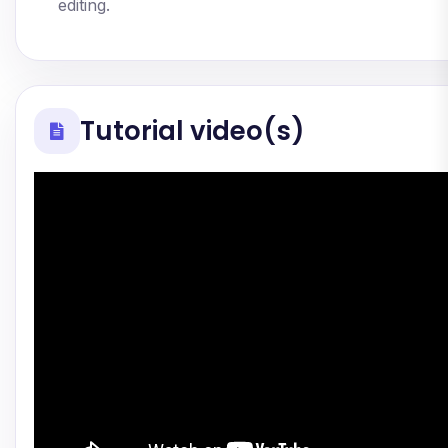
editing.
Tutorial video(s)