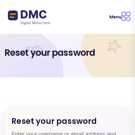
Skip to main content
Menu
Reset your password
Reset your password
Enter your username or email address and