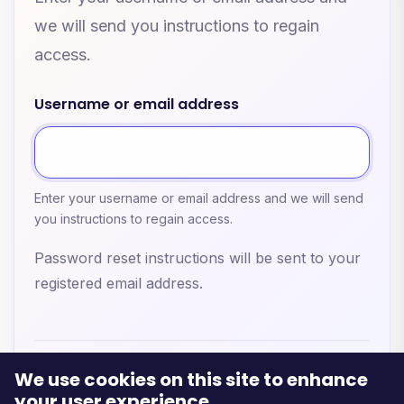
we will send you instructions to regain
access.
Username or email address
Enter your username or email address and we will send
you instructions to regain access.
Password reset instructions will be sent to your
registered email address.
We use cookies on this site to enhance
your user experience