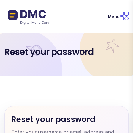
Skip to main content
Menu
Reset your password
Reset your password
Enter your username or email address and