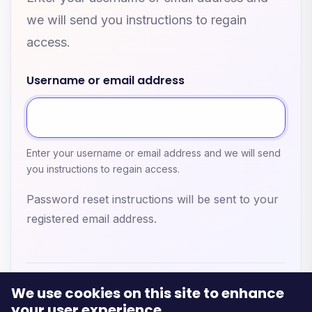
we will send you instructions to regain
access.
Username or email address
Enter your username or email address and we will send
you instructions to regain access.
Password reset instructions will be sent to your
registered email address.
We use cookies on this site to enhance
your user experience