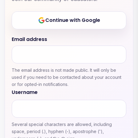
Continue with Google
Email address
The email address is not made public. It will only be
used if you need to be contacted about your account
or for opted-in notifications.
Username
Several special characters are allowed, including
space, period (.), hyphen (-), apostrophe ('),