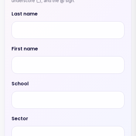
underscore (_), and the @ sign.
Last name
First name
School
Sector