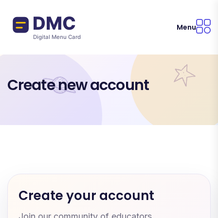
Skip to main content
Menu
Create new account
Create your account
Join our community of educators.