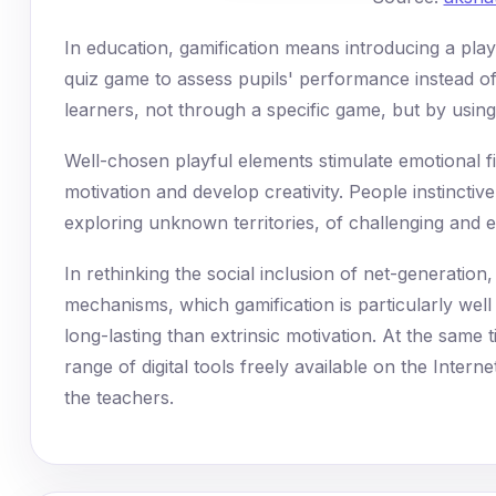
In education, gamification means introducing a play
quiz game to assess pupils' performance instead of
learners, not through a specific game, but by using
Well-chosen playful elements stimulate emotional f
motivation and develop creativity. People instinctive
exploring unknown territories, of challenging and 
In rethinking the social inclusion of net-generation, i
mechanisms, which gamification is particularly well
long-lasting than extrinsic motivation. At the same ti
range of digital tools freely available on the Intern
the teachers.