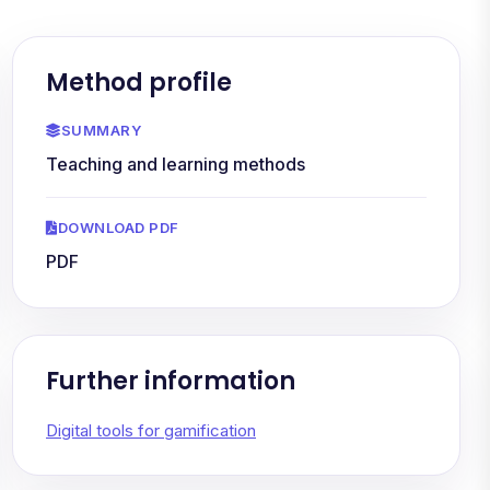
Method profile
SUMMARY
Teaching and learning methods
DOWNLOAD PDF
PDF
Further information
Digital tools for gamification