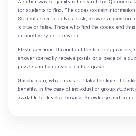
Another way to gamify is to search for QR codes. 
for students to find. The codes contain information
Students have to solve a task, answer a question o
is true or false. Those who find the codes and thu
or another type of reward.
Flash questions: throughout the learning process,
answer correctly receive points or a piece of a puz
puzzle can be converted into a grade.
Gamification, which does not take the time of trad
benefits. In the case of individual or group student
available to develop broader knowledge and compe