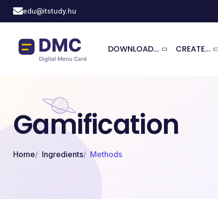
Skip to main content
edu@itstudy.hu
DOWNLOAD...
CREATE...
Gamification
Home
Ingredients
Methods