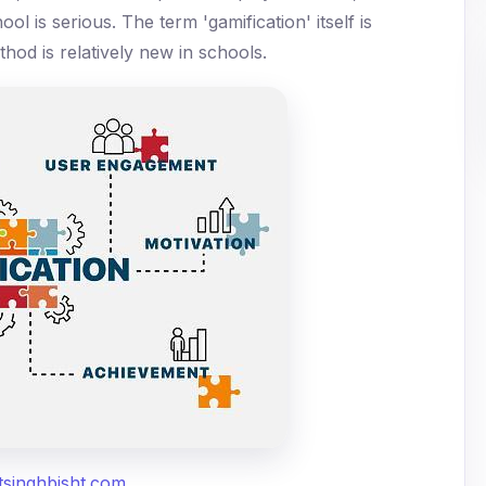
ol is serious. The term 'gamification' itself is
thod is relatively new in schools.
tsinghbisht.com