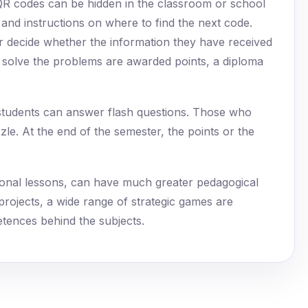
QR codes can be hidden in the classroom or school
 and instructions on where to find the next code.
r decide whether the information they have received
s solve the problems are awarded points, a diploma
 students can answer flash questions. Those who
zle. At the end of the semester, the points or the
itional lessons, can have much greater pedagogical
 projects, a wide range of strategic games are
tences behind the subjects.