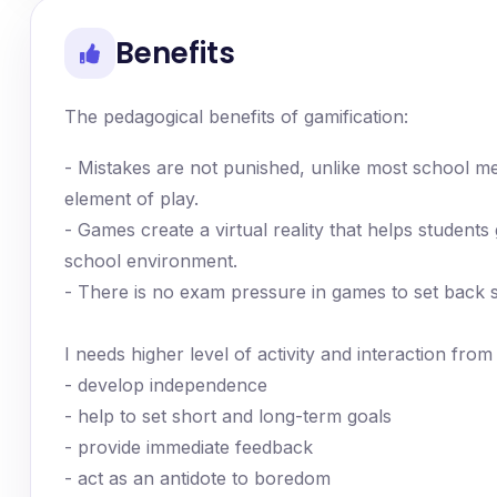
Benefits
The pedagogical benefits of gamification:
- Mistakes are not punished, unlike most school me
element of play.
- Games create a virtual reality that helps students 
school environment.
- There is no exam pressure in games to set back 
I needs higher level of activity and interaction fro
- develop independence
- help to set short and long-term goals
- provide immediate feedback
- act as an antidote to boredom