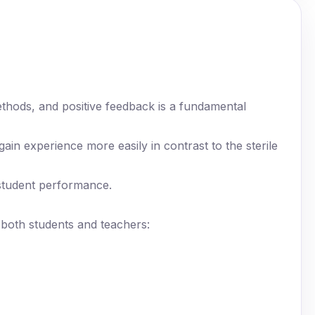
thods, and positive feedback is a fundamental
gain experience more easily in contrast to the sterile
student performance.
m both students and teachers: