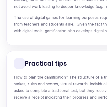
not avoid work leading to deeper knowledge (e.g. rep
The use of digital games for learning purposes requir
from teachers and students alike. Given the fact tha
with digital tools, gamification also develops digit
Practical tips
How to plan the gamification? The structure of a tr
stakes, rules and scores, virtual rewards, individua
asked to complete a traditional test, but they recei
receive a receipt indicating their progress and perf