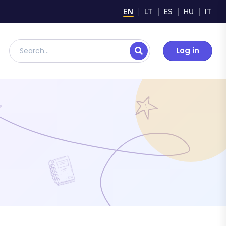
EN
LT
ES
HU
IT
Log in
Search lesson plans, digital materials, and resources