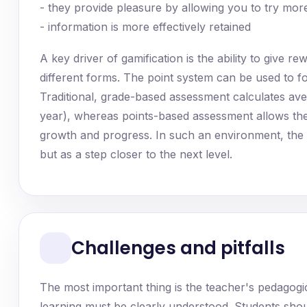
- they provide pleasure by allowing you to try mo
- information is more effectively retained
A key driver of gamification is the ability to give 
different forms. The point system can be used to 
Traditional, grade-based assessment calculates av
year), whereas points-based assessment allows the 
growth and progress. In such an environment, the st
but as a step closer to the next level.
Challenges and pitfalls
The most important thing is the teacher's pedagogi
learning must be clearly understood. Students shou