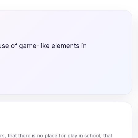
use of game-like elements in
 that there is no place for play in school, that