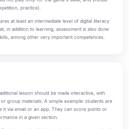
etition, practice).
es at least an intermediate level of digital literacy
t, in addition to learning, assessment is also done
al skills, among other very important competences.
aditional lesson should be made interactive, with
l or group materials. A simple example: students are
ve it via email or an app. They can score points or
ormance in a given section.