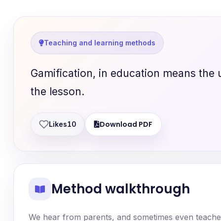
Teaching and learning methods
Gamification, in education means the 
the lesson.
Download PDF
Likes
10
Method walkthrough
We hear from parents, and sometimes even teachers,