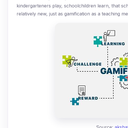
kindergarteners play, schoolchildren learn, that scho
relatively new, just as gamification as a teaching me
Source:
aksha