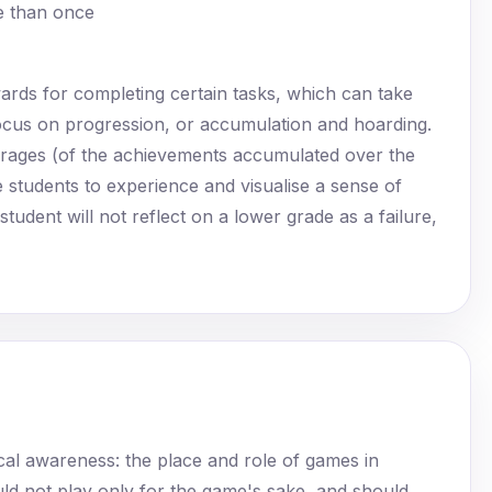
re than once
rewards for completing certain tasks, which can take
focus on progression, or accumulation and hoarding.
erages (of the achievements accumulated over the
students to experience and visualise a sense of
udent will not reflect on a lower grade as a failure,
cal awareness: the place and role of games in
ld not play only for the game's sake, and should