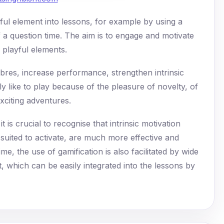
ful element into lessons, for example by using a
 a question time. The aim is to engage and motivate
 playful elements.
ibres, increase performance, strengthen intrinsic
ly like to play because of the pleasure of novelty, of
exciting adventures.
t is crucial to recognise that intrinsic motivation
 suited to activate, are much more effective and
me, the use of gamification is also facilitated by wide
et, which can be easily integrated into the lessons by