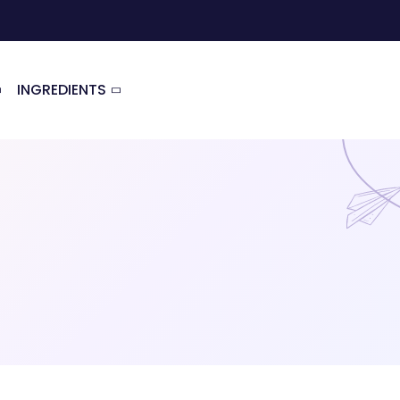
INGREDIENTS