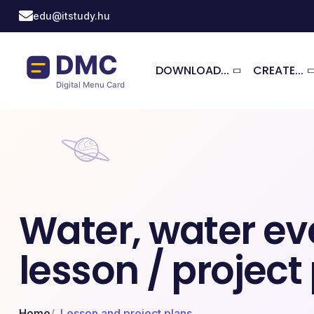
Skip to main content
edu@itstudy.hu
DOWNLOAD...
CREATE...
Water, water ev
lesson / project
Home
Lesson and project plans