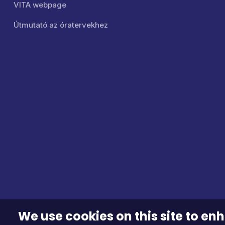
VITA webpage
Útmutató az óratervekhez
We use cookies on this site to e