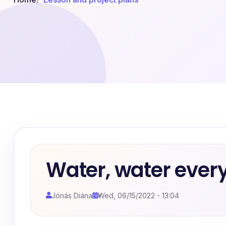
Water, water ever
Jónás Diána
Wed, 06/15/2022 - 13:04