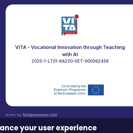
VITA - Vocational Innovation through Teaching
with AI
2025-1-LT01-KA220-VET-000362456
Icons by
fontawesome.com
Contact us at:
edu@itstudy.hu
nhance your user experience