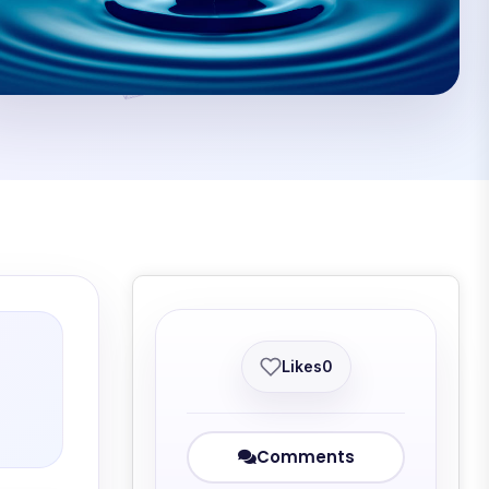
Likes
0
Comments