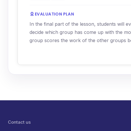
EVALUATION PLAN
In the final part of the lesson, students will
decide which group has come up with the most
group scores the work of the other groups b
Lábléc menü
Contact us