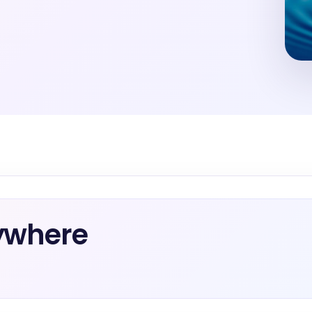
ywhere