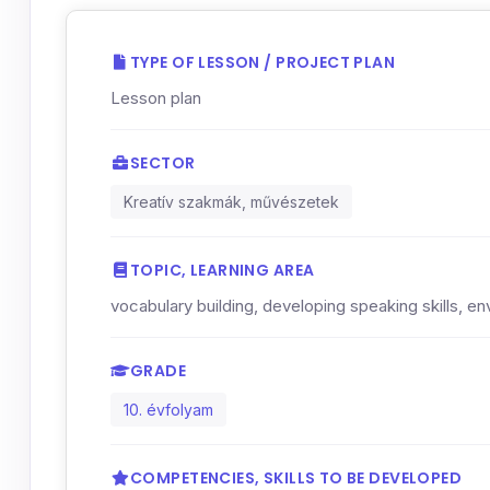
TYPE OF LESSON / PROJECT PLAN
Lesson plan
SECTOR
Kreatív szakmák, művészetek
TOPIC, LEARNING AREA
vocabulary building, developing speaking skills, 
GRADE
10. évfolyam
COMPETENCIES, SKILLS TO BE DEVELOPED