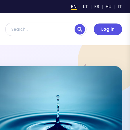
EN
LT
ES
HU
IT
Log in
Search lesson plans, digital materials, and resources