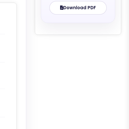
Download PDF