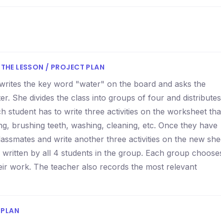
THE LESSON / PROJECT PLAN
r writes the key word "water" on the board and asks the
r. She divides the class into groups of four and distributes
ch student has to write three activities on the worksheet tha
ing, brushing teeth, washing, cleaning, etc. Once they have
lassmates and write another three activities on the new she
n written by all 4 students in the group. Each group choose
eir work. The teacher also records the most relevant
 PLAN