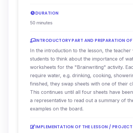
DURATION
50 minutes
INTRODUCTORY PART AND PREPARATION OF 
In the introduction to the lesson, the teache
students to think about the importance of wate
worksheets for the "Brainwriting" activity. Ea
require water, e.g. drinking, cooking, shower
finished, they swap sheets with one of their c
This continues until all four sheets have bee
a representative to read out a summary of th
examples on the board.
IMPLEMENTATION OF THE LESSON / PROJECT