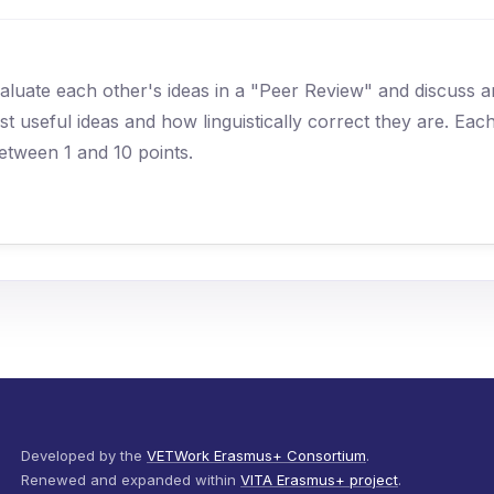
 evaluate each other's ideas in a "Peer Review" and discuss 
 useful ideas and how linguistically correct they are. Eac
etween 1 and 10 points.
Developed by the
VETWork Erasmus+ Consortium
.
Renewed and expanded within
VITA Erasmus+ project
.