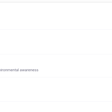
environmental awareness