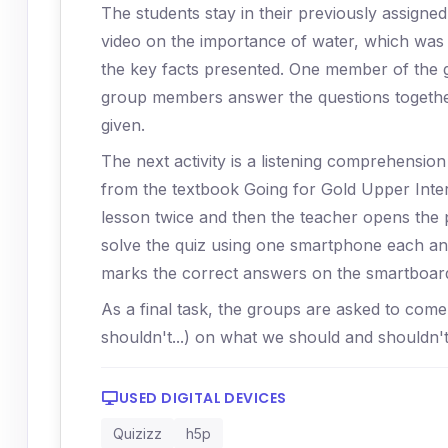
The students stay in their previously assign
video on the importance of water, which was 
the key facts presented. One member of the 
group members answer the questions together
given.
The next activity is a listening comprehensio
from the textbook Going for Gold Upper Interm
lesson twice and then the teacher opens the 
solve the quiz using one smartphone each and
marks the correct answers on the smartboar
As a final task, the groups are asked to come
shouldn't...) on what we should and shouldn'
USED DIGITAL DEVICES
Quizizz
h5p