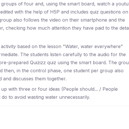
ed groups of four and, using the smart board, watch a yout
edited with the help of H5P and includes quiz questions on
group also follows the video on their smartphone and the
, checking how much attention they have paid to the detai
n activity based on the lesson "Water, water everywhere"
ediate. The students listen carefully to the audio for the
pre-prepared Quizizz quiz using the smart board. The gro
 then, in the control phase, one student per group also
d and discusses them together.
 up with three or four ideas (People should... / People
t do to avoid wasting water unnecessarily.