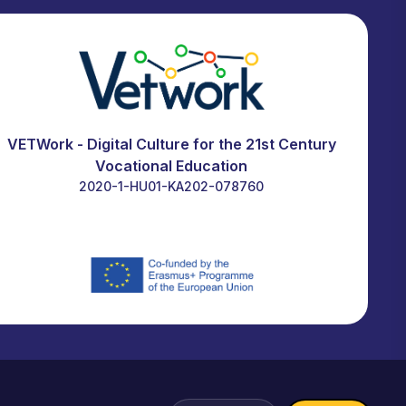
VETWork - Digital Culture for the 21st Century
Vocational Education
2020-1-HU01-KA202-078760