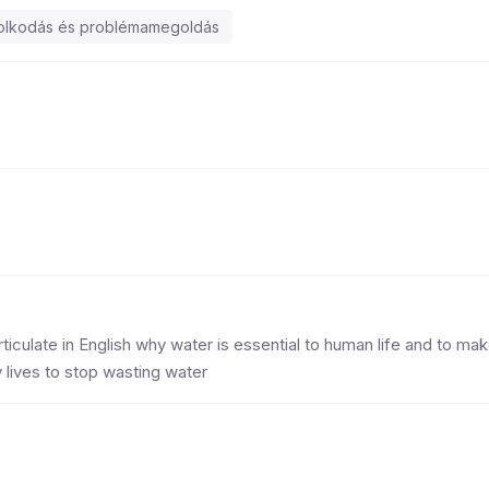
dolkodás és problémamegoldás
rticulate in English why water is essential to human life and to ma
lives to stop wasting water