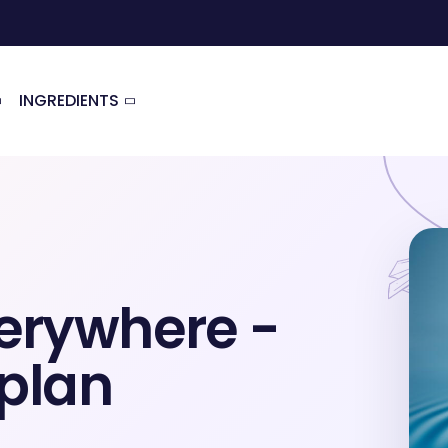
INGREDIENTS
erywhere -
 plan