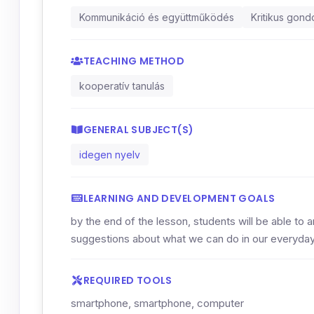
Kommunikáció és együttműködés
Kritikus gon
TEACHING METHOD
kooperatív tanulás
GENERAL SUBJECT(S)
idegen nyelv
LEARNING AND DEVELOPMENT GOALS
by the end of the lesson, students will be able to a
suggestions about what we can do in our everyday 
REQUIRED TOOLS
smartphone, smartphone, computer