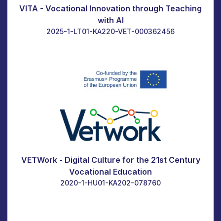
VITA - Vocational Innovation through Teaching
with AI
2025-1-LT01-KA220-VET-000362456
VETWork - Digital Culture for the 21st Century
Vocational Education
2020-1-HU01-KA202-078760