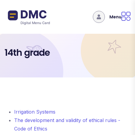
Skip to main content
Menu
14th grade
Irrigation Systems
The development and validity of ethical rules -
Code of Ethics