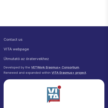
Lábléc menü
Contact us
VITA webpage
Útmutató az óratervekhez
Developed by the
VETWork Erasmus+ Consortium
.
Renewed and expanded within
VITA Erasmus+ project
.