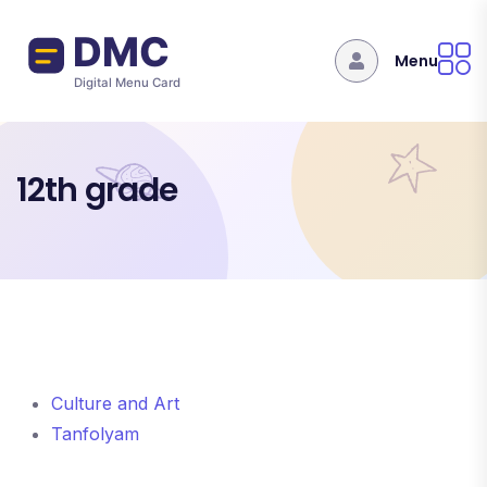
Skip to main content
Menu
12th grade
Culture and Art
Tanfolyam