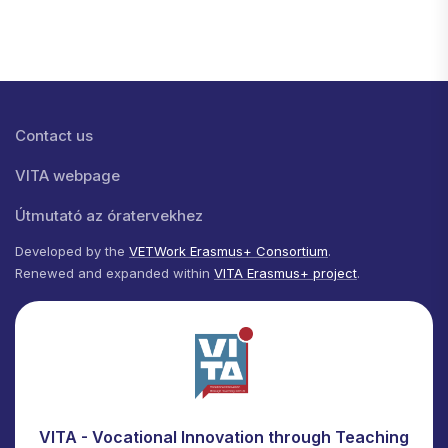
Lábléc menü
Contact us
VITA webpage
Útmutató az óratervekhez
Developed by the
VETWork Erasmus+ Consortium
.
Renewed and expanded within
VITA Erasmus+ project
.
VITA - Vocational Innovation through Teaching