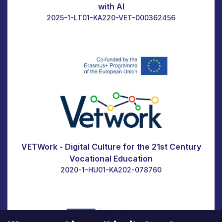
with AI
2025-1-LT01-KA220-VET-000362456
VETWork - Digital Culture for the 21st Century
Vocational Education
2020-1-HU01-KA202-078760