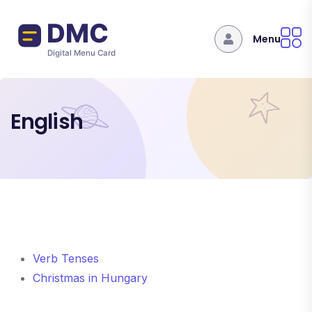
Skip to main content
Menu
English
Verb Tenses
Christmas in Hungary