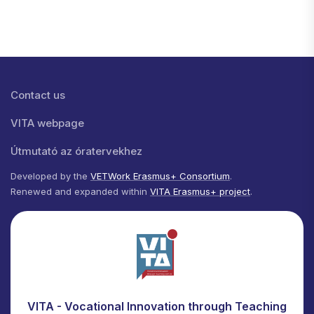
Lábléc menü
Contact us
VITA webpage
Útmutató az óratervekhez
Developed by the
VETWork Erasmus+ Consortium
.
Renewed and expanded within
VITA Erasmus+ project
.
VITA - Vocational Innovation through Teaching