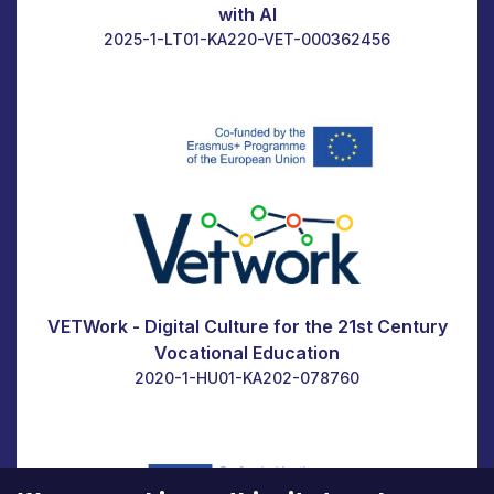
with AI
2025-1-LT01-KA220-VET-000362456
VETWork - Digital Culture for the 21st Century
Vocational Education
2020-1-HU01-KA202-078760