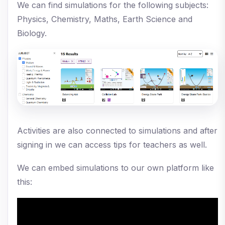
We can find simulations for the following subjects:
Physics, Chemistry, Maths, Earth Science and
Biology.
Activities are also connected to simulations and after
signing in we can access tips for teachers as well.
We can embed simulations to our own platform like
this: