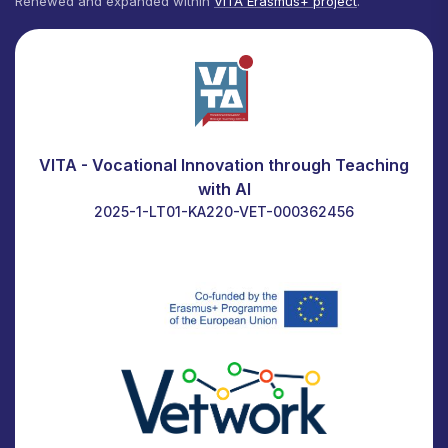
Renewed and expanded within
VITA Erasmus+ project
.
VITA - Vocational Innovation through Teaching
with AI
2025-1-LT01-KA220-VET-000362456