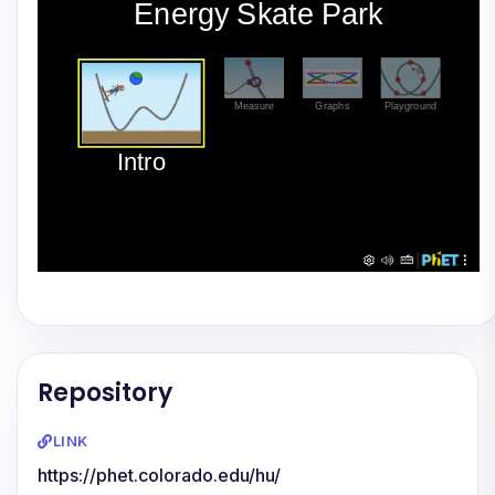
Repository
LINK
https://phet.colorado.edu/hu/