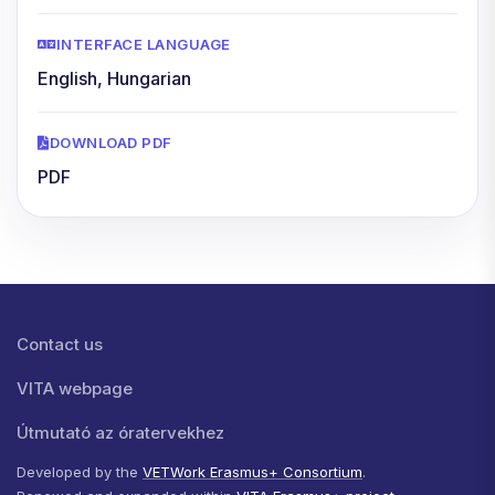
INTERFACE LANGUAGE
English, Hungarian
DOWNLOAD PDF
PDF
Lábléc menü
Contact us
VITA webpage
Útmutató az óratervekhez
Developed by the
VETWork Erasmus+ Consortium
.