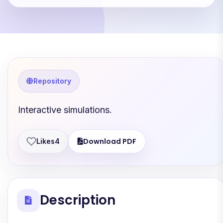
Repository
Interactive simulations.
Download PDF
Likes
4
Description