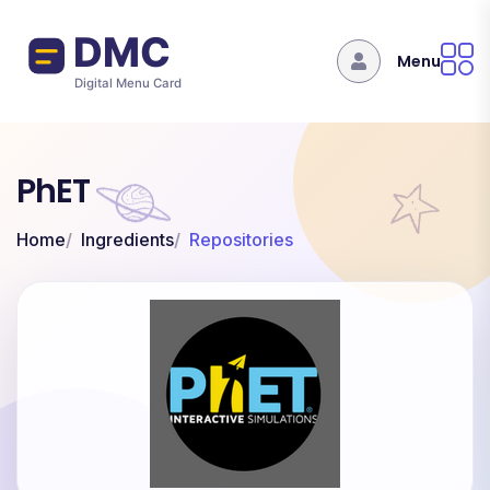
Skip to main content
Menu
PhET
Home
Ingredients
Repositories