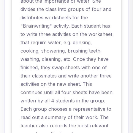
about the importance of water. She
divides the class into groups of four and
distributes worksheets for the
"Brainwriting" activity. Each student has
to write three activities on the worksheet
that require water, e.g. drinking,
cooking, showering, brushing teeth,
washing, cleaning, etc. Once they have
finished, they swap sheets with one of
their classmates and write another three
activities on the new sheet. This
continues until all four sheets have been
written by all 4 students in the group.
Each group chooses a representative to
read out a summary of their work. The
teacher also records the most relevant