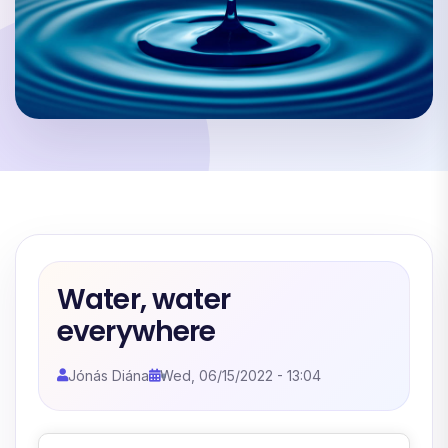
Water, water
everywhere
Jónás Diána
Wed, 06/15/2022 - 13:04