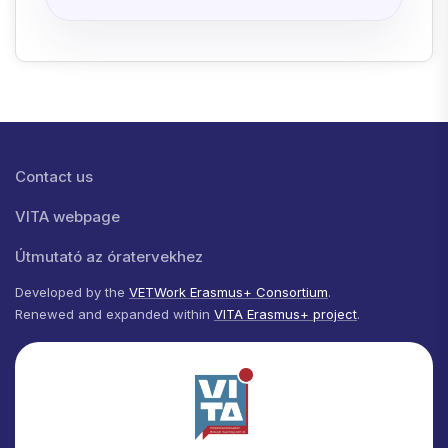
Lábléc menü
Contact us
VITA webpage
Útmutató az óratervekhez
Developed by the
VETWork Erasmus+ Consortium
.
Renewed and expanded within
VITA Erasmus+ project
.