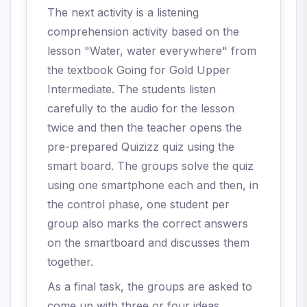
The next activity is a listening
comprehension activity based on the
lesson "Water, water everywhere" from
the textbook Going for Gold Upper
Intermediate. The students listen
carefully to the audio for the lesson
twice and then the teacher opens the
pre-prepared Quizizz quiz using the
smart board. The groups solve the quiz
using one smartphone each and then, in
the control phase, one student per
group also marks the correct answers
on the smartboard and discusses them
together.
As a final task, the groups are asked to
come up with three or four ideas