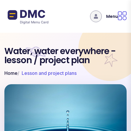
Skip to main content
Menu
Water, water everywhere -
lesson / project plan
Home
Lesson and project plans