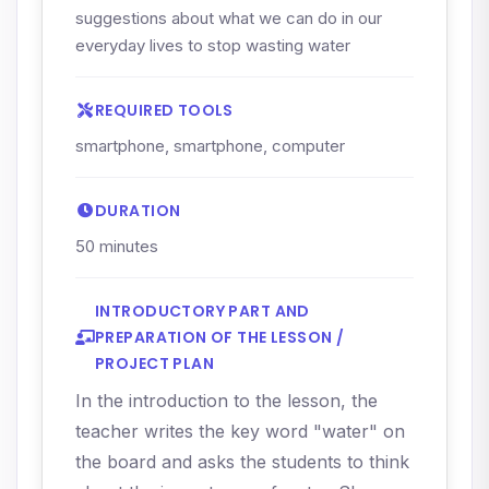
suggestions about what we can do in our
everyday lives to stop wasting water
REQUIRED TOOLS
smartphone, smartphone, computer
DURATION
50 minutes
INTRODUCTORY PART AND
PREPARATION OF THE LESSON /
PROJECT PLAN
In the introduction to the lesson, the
teacher writes the key word "water" on
the board and asks the students to think