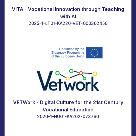
VITA - Vocational Innovation through Teaching
with AI
2025-1-LT01-KA220-VET-000362456
VETWork - Digital Culture for the 21st Century
Vocational Education
2020-1-HU01-KA202-078760