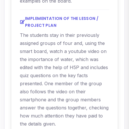
examples on the board.
IMPLEMENTATION OF THE LESSON /
PROJECT PLAN
The students stay in their previously
assigned groups of four and, using the
smart board, watch a youtube video on
the importance of water, which was
edited with the help of H5P and includes
quiz questions on the key facts
presented. One member of the group
also follows the video on their
smartphone and the group members
answer the questions together, checking
how much attention they have paid to
the details given.