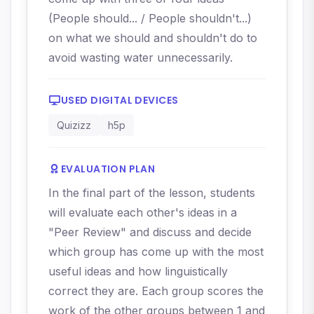
(People should... / People shouldn't...)
on what we should and shouldn't do to
avoid wasting water unnecessarily.
USED DIGITAL DEVICES
Quizizz
h5p
EVALUATION PLAN
In the final part of the lesson, students
will evaluate each other's ideas in a
"Peer Review" and discuss and decide
which group has come up with the most
useful ideas and how linguistically
correct they are. Each group scores the
work of the other groups between 1 and