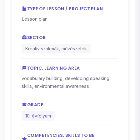
TYPE OF LESSON / PROJECT PLAN
Lesson plan
SECTOR
Kreatív szakmák, művészetek
TOPIC, LEARNING AREA
vocabulary building, developing speaking
skills, environmental awareness
GRADE
10. évfolyam
COMPETENCIES, SKILLS TO BE