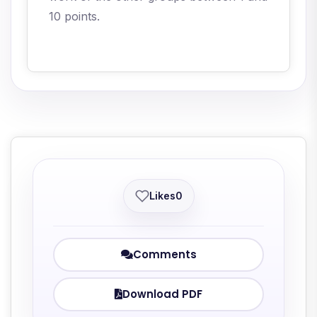
10 points.
Likes
0
Comments
Download PDF