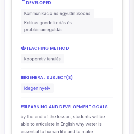
DEVELOPED
Kommunikáció és együttműködés
Kritikus gondolkodás és
problémamegoldás
TEACHING METHOD
kooperatív tanulás
GENERAL SUBJECT(S)
idegen nyelv
LEARNING AND DEVELOPMENT GOALS
by the end of the lesson, students will be
able to articulate in English why water is
essential to human life and to make