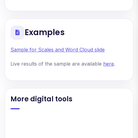
Examples
Sample for Scales and Word Cloud slide
Live results of the sample are available
here
.
More digital tools