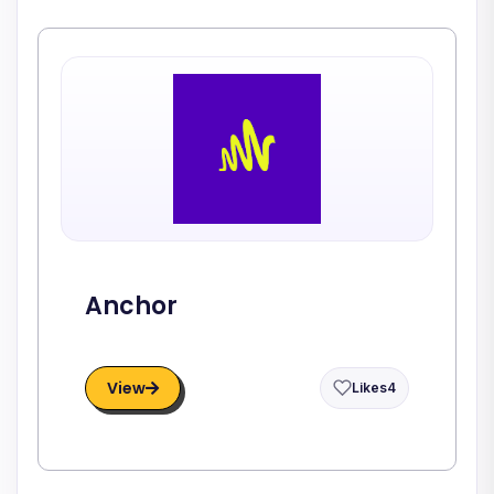
Anchor
View
Likes
4