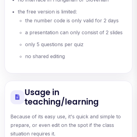
the free version is limited:
the number code is only valid for 2 days
a presentation can only consist of 2 slides
only 5 questions per quiz
no shared editing
Usage in
teaching/learning
Because of its easy use, it's quick and simple to
prepare, or even edit on the spot if the class
situation requires it.