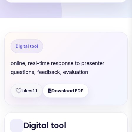
Digital tool
online, real-time response to presenter
questions, feedback, evaluation
Download PDF
Likes
11
Digital tool