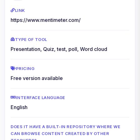
LINK
https://www.mentimeter.com/
TYPE OF TOOL
Presentation, Quiz, test, poll, Word cloud
PRICING
Free version available
INTERFACE LANGUAGE
English
DOES IT HAVE A BUILT-IN REPOSITORY WHERE WE
CAN BROWSE CONTENT CREATED BY OTHER