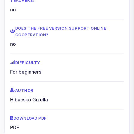
TEACHERS?
no
DOES THE FREE VERSION SUPPORT ONLINE
COOPERATION?
no
DIFFICULTY
For beginners
AUTHOR
Hibácskó Gizella
DOWNLOAD PDF
PDF