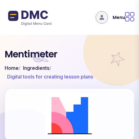
Skip to main content
Menu
Mentimeter
Home
Ingredients
Digital tools for creating lesson plans