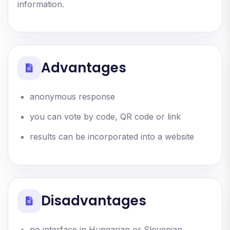
information.
Advantages
anonymous response
you can vote by code, QR code or link
results can be incorporated into a website
Disadvantages
no interface in Hungarian or Slovenian