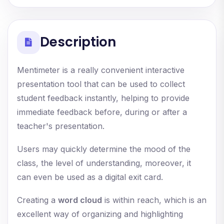
Description
Mentimeter is a really convenient interactive
presentation tool that can be used to collect
student feedback instantly, helping to provide
immediate feedback before, during or after a
teacher's presentation.
Users may quickly determine the mood of the
class, the level of understanding, moreover, it
can even be used as a digital exit card.
Creating a
word cloud
is within reach, which is an
excellent way of organizing and highlighting