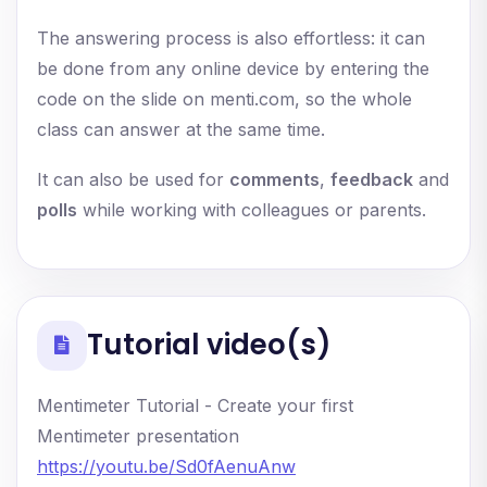
The answering process is also effortless: it can
be done from any online device by entering the
code on the slide on menti.com, so the whole
class can answer at the same time.
It can also be used for
comments
,
feedback
and
polls
while working with colleagues or parents.
Tutorial video(s)
Mentimeter Tutorial - Create your first
Mentimeter presentation
https://youtu.be/Sd0fAenuAnw