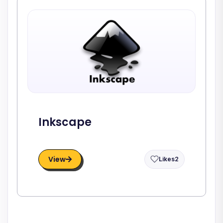
Inkscape
View
Likes
2