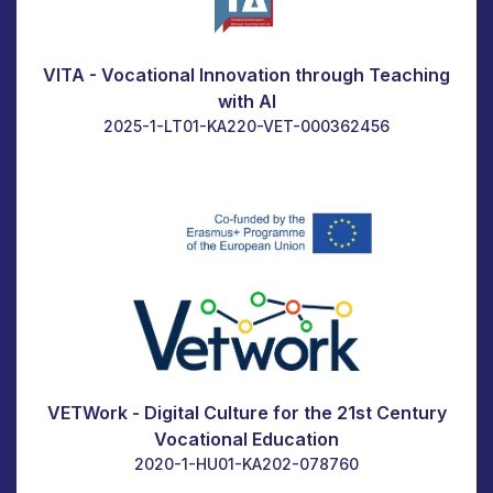
VITA - Vocational Innovation through Teaching
with AI
2025-1-LT01-KA220-VET-000362456
VETWork - Digital Culture for the 21st Century
Vocational Education
2020-1-HU01-KA202-078760