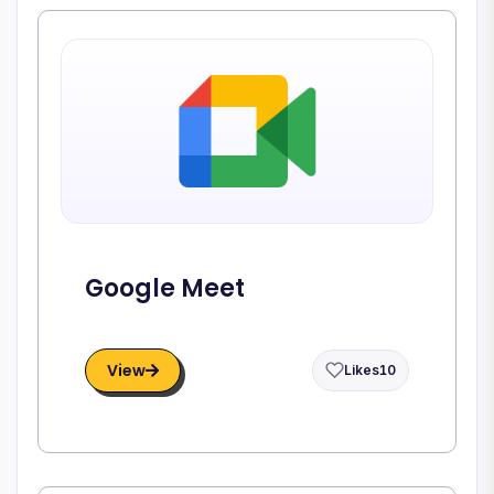
Google Meet
View
Likes
10