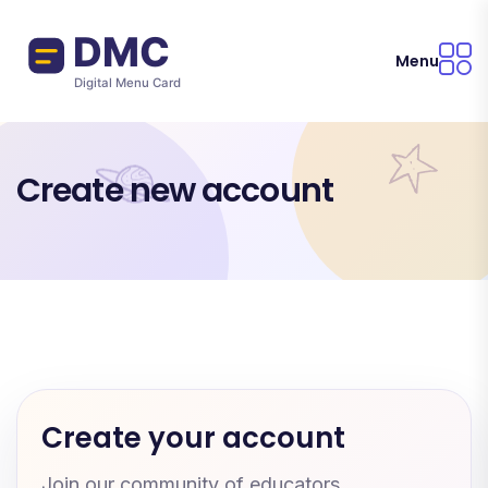
Skip to main content
Menu
Create new account
Create your account
Join our community of educators.