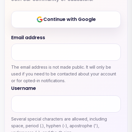
Continue with Google
Email address
The email address is not made public. It will only be
used if you need to be contacted about your account
or for opted-in notifications.
Username
Several special characters are allowed, including
space, period (.), hyphen (-), apostrophe ('),