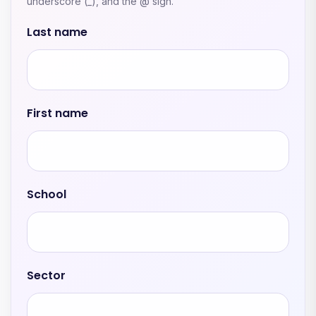
underscore (_), and the @ sign.
Last name
First name
School
Sector