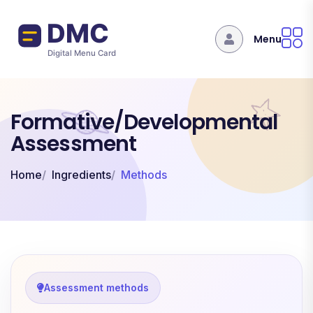
Skip to main content
Menu
Formative/Developmental
Assessment
Home
Ingredients
Methods
Assessment methods