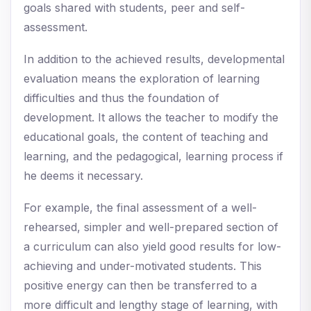
goals shared with students, peer and self-
assessment.
In addition to the achieved results, developmental
evaluation means the exploration of learning
difficulties and thus the foundation of
development. It allows the teacher to modify the
educational goals, the content of teaching and
learning, and the pedagogical, learning process if
he deems it necessary.
For example, the final assessment of a well-
rehearsed, simpler and well-prepared section of
a curriculum can also yield good results for low-
achieving and under-motivated students. This
positive energy can then be transferred to a
more difficult and lengthy stage of learning, with