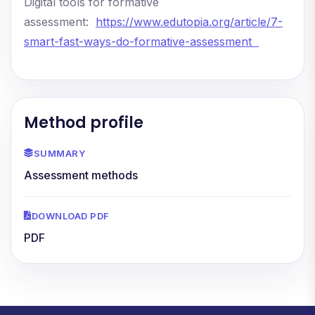
Digital tools for formative
assessment:
https://www.edutopia.org/article/7-
smart-fast-ways-do-formative-assessment
Method profile
SUMMARY
Assessment methods
DOWNLOAD PDF
PDF