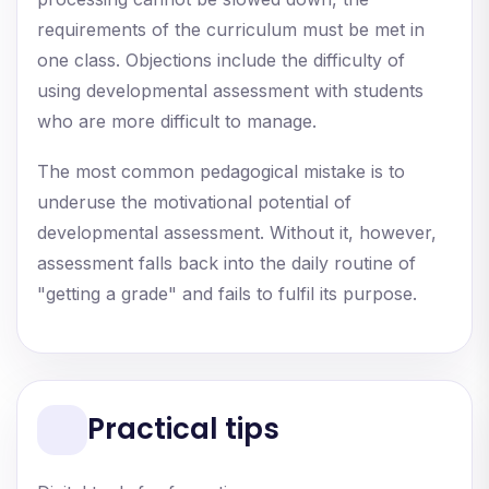
requirements of the curriculum must be met in
one class. Objections include the difficulty of
using developmental assessment with students
who are more difficult to manage.
The most common pedagogical mistake is to
underuse the motivational potential of
developmental assessment. Without it, however,
assessment falls back into the daily routine of
"getting a grade" and fails to fulfil its purpose.
Practical tips