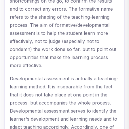
shortcomings on the go, to confirm the results
and to correct any errors. The formative name
refers to the shaping of the teaching-learning
process. The aim of formative/developmental
assessment is to help the student learn more
effectively, not to judge (especially not to
condemn) the work done so far, but to point out
opportunities that make the learning process
more effective.
Developmental assessment is actually a teaching-
learning method. It is inseparable from the fact
that it does not take place at one point in the
process, but accompanies the whole process.
Developmental assessment serves to identify the
learner's development and learning needs and to
adapt teaching accordingly. Accordingly, one of