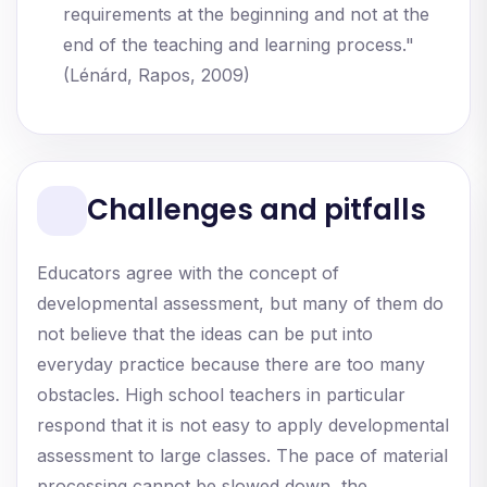
requirements at the beginning and not at the
end of the teaching and learning process."
(Lénárd, Rapos, 2009)
Challenges and pitfalls
Educators agree with the concept of
developmental assessment, but many of them do
not believe that the ideas can be put into
everyday practice because there are too many
obstacles. High school teachers in particular
respond that it is not easy to apply developmental
assessment to large classes. The pace of material
processing cannot be slowed down, the