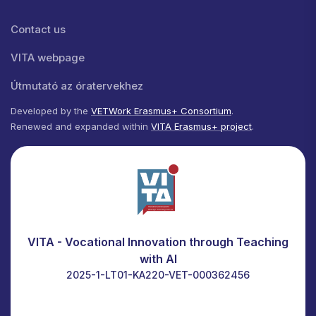
Lábléc menü
Contact us
VITA webpage
Útmutató az óratervekhez
Developed by the
VETWork Erasmus+ Consortium
.
Renewed and expanded within
VITA Erasmus+ project
.
VITA - Vocational Innovation through Teaching
with AI
2025-1-LT01-KA220-VET-000362456