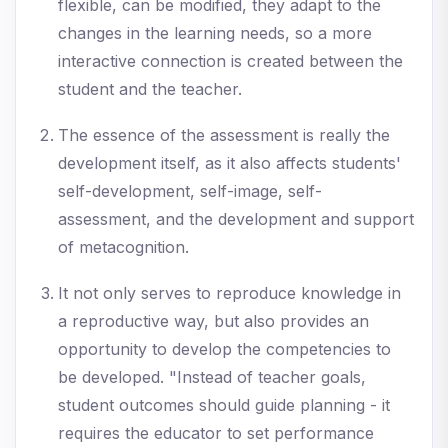
flexible, can be modified, they adapt to the
changes in the learning needs, so a more
interactive connection is created between the
student and the teacher.
The essence of the assessment is really the
development itself, as it also affects students'
self-development, self-image, self-
assessment, and the development and support
of metacognition.
It not only serves to reproduce knowledge in
a reproductive way, but also provides an
opportunity to develop the competencies to
be developed. "Instead of teacher goals,
student outcomes should guide planning - it
requires the educator to set performance