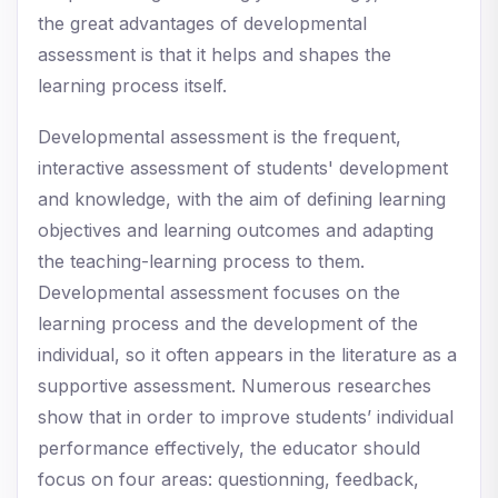
the great advantages of developmental
assessment is that it helps and shapes the
learning process itself.
Developmental assessment is the frequent,
interactive assessment of students' development
and knowledge, with the aim of defining learning
objectives and learning outcomes and adapting
the teaching-learning process to them.
Developmental assessment focuses on the
learning process and the development of the
individual, so it often appears in the literature as a
supportive assessment. Numerous researches
show that in order to improve students’ individual
performance effectively, the educator should
focus on four areas: questionning, feedback,