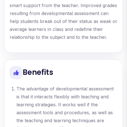
smart support from the teacher. Improved grades
resulting from developmental assessment can
help students break out of their status as weak or
average learners in class and redefine their
relationship to the subject and to the teacher.
Benefits
The advantage of developmental assessment
is that it interacts flexibly with teaching and
learning strategies. It works well if the
assessment tools and procedures, as well as
the teaching and learning techniques are