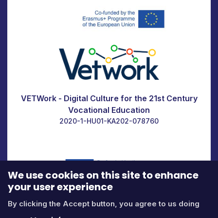
VETWork - Digital Culture for the 21st Century
Vocational Education
2020-1-HU01-KA202-078760
We use cookies on this site to enhance
your user experience
By clicking the Accept button, you agree to us doing
Icons by
fontawesome.com
Contact us at:
edu@itstudy.hu