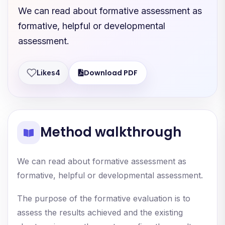
We can read about formative assessment as
formative, helpful or developmental
assessment.
Download PDF
Likes
4
Method walkthrough
We can read about formative assessment as
formative, helpful or developmental assessment.
The purpose of the formative evaluation is to
assess the results achieved and the existing